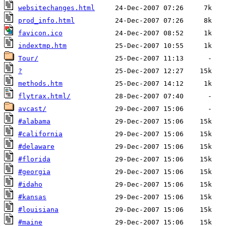
websitechanges.html
prod_info.html
favicon.ico
indextmp.htm
Tour/
?
methods.htm
flytrax.html/
avcast/
#alabama
#california
#delaware
#florida
#georgia
#idaho
#kansas
#louisiana
#maine