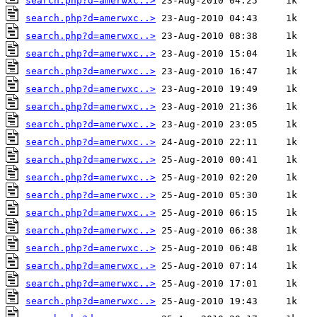
search.php?d=amerwxc..>
search.php?d=amerwxc..>
search.php?d=amerwxc..>
search.php?d=amerwxc..>
search.php?d=amerwxc..>
search.php?d=amerwxc..>
search.php?d=amerwxc..>
search.php?d=amerwxc..>
search.php?d=amerwxc..>
search.php?d=amerwxc..>
search.php?d=amerwxc..>
search.php?d=amerwxc..>
search.php?d=amerwxc..>
search.php?d=amerwxc..>
search.php?d=amerwxc..>
search.php?d=amerwxc..>
search.php?d=amerwxc..>
search.php?d=amerwxc..>