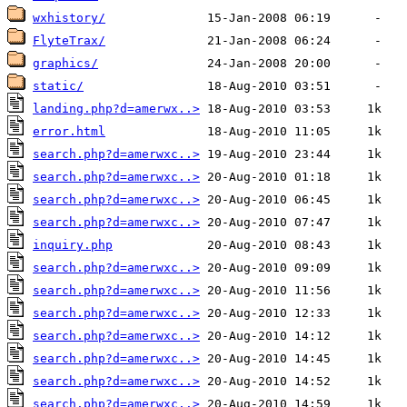
wxhistory/
FlyteTrax/
graphics/
static/
landing.php?d=amerwx..>
error.html
search.php?d=amerwxc..>
search.php?d=amerwxc..>
search.php?d=amerwxc..>
search.php?d=amerwxc..>
inquiry.php
search.php?d=amerwxc..>
search.php?d=amerwxc..>
search.php?d=amerwxc..>
search.php?d=amerwxc..>
search.php?d=amerwxc..>
search.php?d=amerwxc..>
search.php?d=amerwxc..>