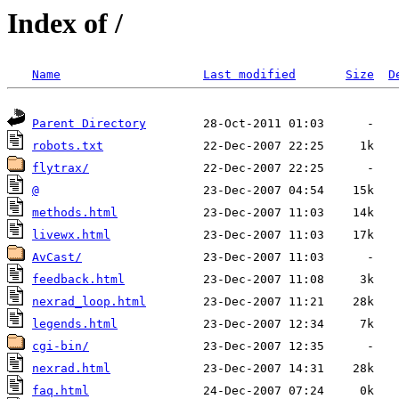
Index of /
Name
Last modified
Size
D
Parent Directory
robots.txt
flytrax/
@
methods.html
livewx.html
AvCast/
feedback.html
nexrad_loop.html
legends.html
cgi-bin/
nexrad.html
faq.html