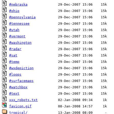
#nebraska
#ohio
#pennsylvania
#tennessee
#utah
#vermont
#washington
#radar
#sat
#temp
#wxdepiction
#loops
#surfacemaps
#watchbox
#text
xxx_robots.txt
favicon.gif
tropical/