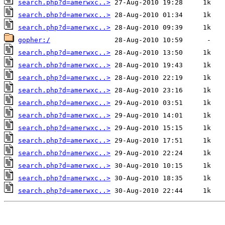
search.php?d=amerwxc..>
search.php?d=amerwxc..>
search.php?d=amerwxc..>
gopher:/
search.php?d=amerwxc..>
search.php?d=amerwxc..>
search.php?d=amerwxc..>
search.php?d=amerwxc..>
search.php?d=amerwxc..>
search.php?d=amerwxc..>
search.php?d=amerwxc..>
search.php?d=amerwxc..>
search.php?d=amerwxc..>
search.php?d=amerwxc..>
search.php?d=amerwxc..>
search.php?d=amerwxc..>