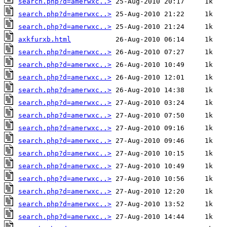
search.php?d=amerwxc..>
search.php?d=amerwxc..>
search.php?d=amerwxc..>
axkfurxb.html
search.php?d=amerwxc..>
search.php?d=amerwxc..>
search.php?d=amerwxc..>
search.php?d=amerwxc..>
search.php?d=amerwxc..>
search.php?d=amerwxc..>
search.php?d=amerwxc..>
search.php?d=amerwxc..>
search.php?d=amerwxc..>
search.php?d=amerwxc..>
search.php?d=amerwxc..>
search.php?d=amerwxc..>
search.php?d=amerwxc..>
search.php?d=amerwxc..>