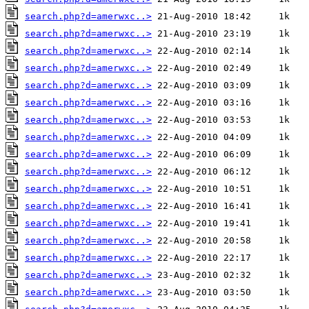
search.php?d=amerwxc..>
search.php?d=amerwxc..>
search.php?d=amerwxc..>
search.php?d=amerwxc..>
search.php?d=amerwxc..>
search.php?d=amerwxc..>
search.php?d=amerwxc..>
search.php?d=amerwxc..>
search.php?d=amerwxc..>
search.php?d=amerwxc..>
search.php?d=amerwxc..>
search.php?d=amerwxc..>
search.php?d=amerwxc..>
search.php?d=amerwxc..>
search.php?d=amerwxc..>
search.php?d=amerwxc..>
search.php?d=amerwxc..>