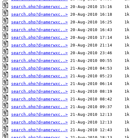
search.php?d=amerwxc..>
search.php?d=amerwxc..>
search.php?d=amerwxc..>
search.php?d=amerwxc..>
search.php?d=amerwxc..>
search.php?d=amerwxc..>
search.php?d=amerwxc..>
search.php?d=amerwxc..>
search.php?d=amerwxc..>
search.php?d=amerwxc..>
search.php?d=amerwxc..>
search.php?d=amerwxc..>
search.php?d=amerwxc..>
search.php?d=amerwxc..>
search.php?d=amerwxc..>
search.php?d=amerwxc..>
search.php?d=amerwxc..>
search.php?d=amerwxc..>