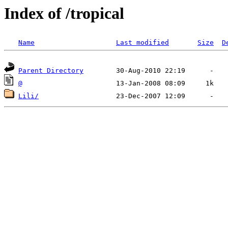
Index of /tropical
Name
Last modified
Size
D
Parent Directory
@
Lili/