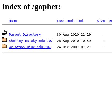
Index of /gopher:
Name
Last modified
Size
D
Parent Directory
shelley.ca.uky.edu:70/
wx.atmos.uiuc.edu:70/