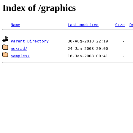
Index of /graphics
Name
Last modified
Size
D
Parent Directory
nexrad/
samples/