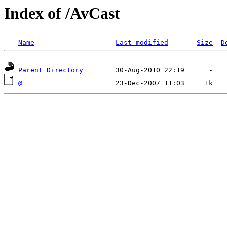
Index of /AvCast
Name
Last modified
Size
D
Parent Directory
@