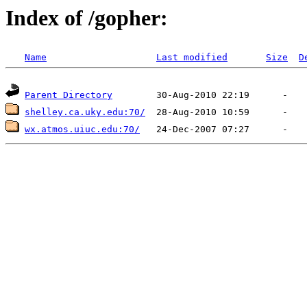
Index of /gopher:
Name
Last modified
Size
D
Parent Directory
shelley.ca.uky.edu:70/
wx.atmos.uiuc.edu:70/