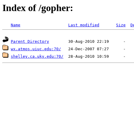
Index of /gopher:
Name
Last modified
Size
D
Parent Directory
wx.atmos.uiuc.edu:70/
shelley.ca.uky.edu:70/