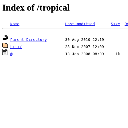
Index of /tropical
Name
Last modified
Size
D
Parent Directory
Lili/
@