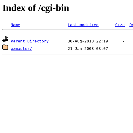
Index of /cgi-bin
Name
Last modified
Size
D
Parent Directory
wxmaster/