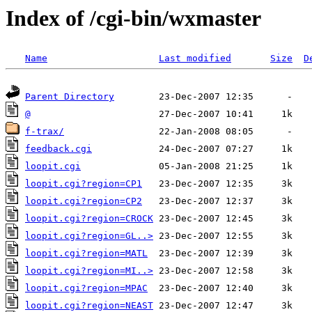
Index of /cgi-bin/wxmaster
Name
Last modified
Size
D
Parent Directory
@
f-trax/
feedback.cgi
loopit.cgi
loopit.cgi?region=CP1
loopit.cgi?region=CP2
loopit.cgi?region=CROCK
loopit.cgi?region=GL..>
loopit.cgi?region=MATL
loopit.cgi?region=MI..>
loopit.cgi?region=MPAC
loopit.cgi?region=NEAST