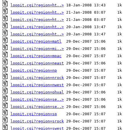
loopit.cgi?region=ht..>
loopit.cgi?region=ht..>
loopit.cgi?region=ht..>
loopit.cgi?region=ht..>
loopit.cgi?region=ht..>
loopit.cgi?region=matl
loopit.cgi?region=mi..>
loopit.cgi?region=mpac
loopit.cgi?region=neast
loopit.cgi?region=np
loopit.cgi?region=nrock
loopit.cgi?region=nwest
loopit.cgi?region=ohval
loopit.cgi?region=se..>
loopit.cgi?region=se..>
loopit.cgi?region=sp
loopit.cgi?region=srock
loopit.cgi?region=swest