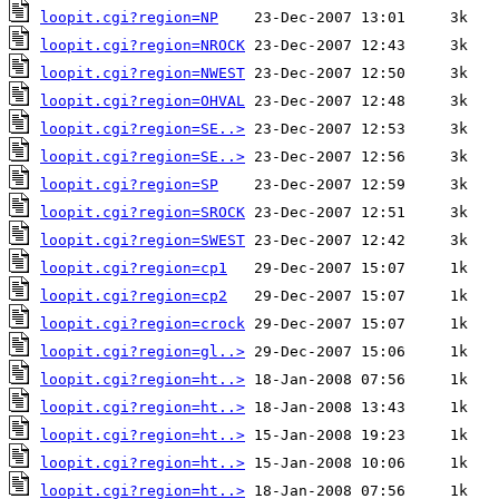
loopit.cgi?region=NP
loopit.cgi?region=NROCK
loopit.cgi?region=NWEST
loopit.cgi?region=OHVAL
loopit.cgi?region=SE..>
loopit.cgi?region=SE..>
loopit.cgi?region=SP
loopit.cgi?region=SROCK
loopit.cgi?region=SWEST
loopit.cgi?region=cp1
loopit.cgi?region=cp2
loopit.cgi?region=crock
loopit.cgi?region=gl..>
loopit.cgi?region=ht..>
loopit.cgi?region=ht..>
loopit.cgi?region=ht..>
loopit.cgi?region=ht..>
loopit.cgi?region=ht..>