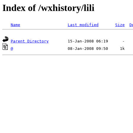
Index of /wxhistory/lili
Name
Last modified
Size
D
Parent Directory
@