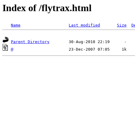
Index of /flytrax.html
Name
Last modified
Size
D
Parent Directory
@