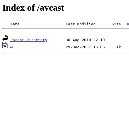
Index of /avcast
Name
Last modified
Size
D
Parent Directory
@