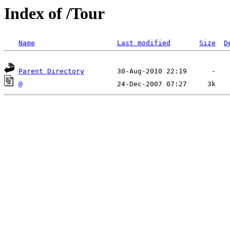
Index of /Tour
Name
Last modified
Size
D
Parent Directory
@