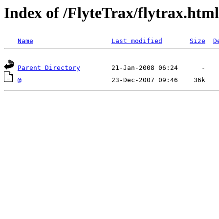
Index of /FlyteTrax/flytrax.html
Name
Last modified
Size
D
Parent Directory
@